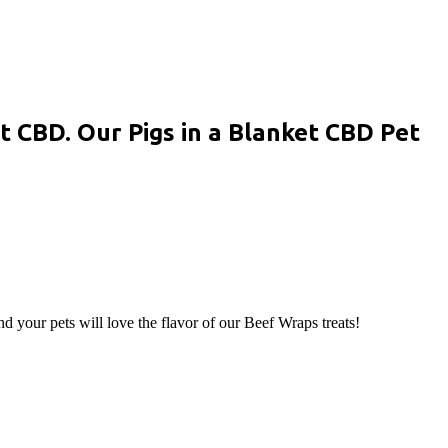
t CBD. Our Pigs in a Blanket CBD Pet
d your pets will love the flavor of our Beef Wraps treats!