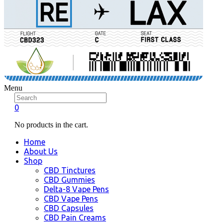
Menu
0
No products in the cart.
Home
About Us
Shop
CBD Tinctures
CBD Gummies
Delta-8 Vape Pens
CBD Vape Pens
CBD Capsules
CBD Pain Creams