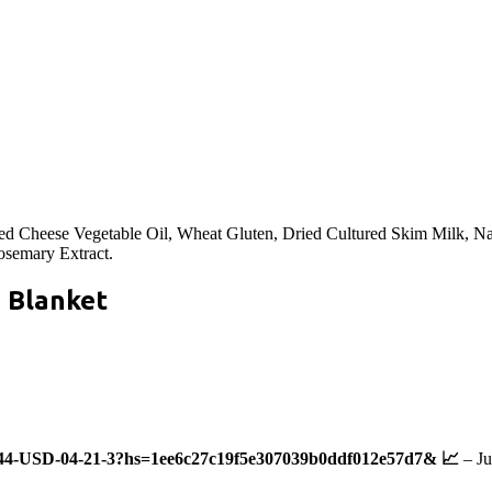
ed Cheese Vegetable Oil, Wheat Gluten, Dried Cultured Skim Milk, Na
osemary Extract.
a Blanket
44-USD-04-21-3?hs=1ee6c27c19f5e307039b0ddf012e57d7& 📈
–
Ju