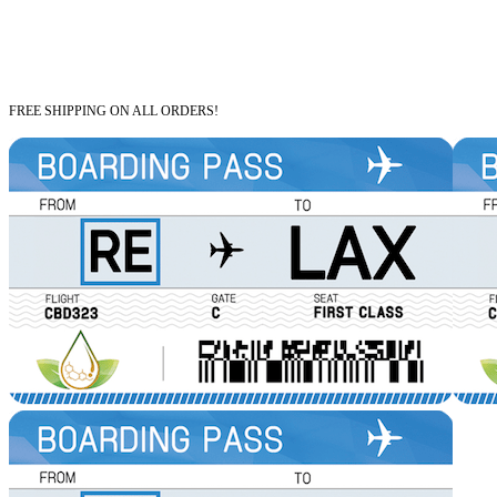
FREE SHIPPING ON ALL ORDERS!