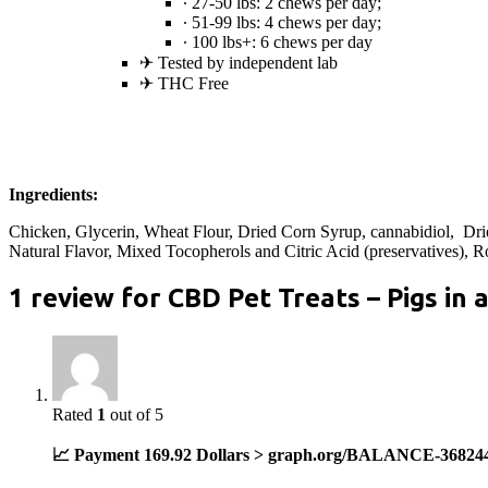
∙ 27-50 lbs: 2 chews per day;
∙ 51-99 lbs: 4 chews per day;
∙ 100 lbs+: 6 chews per day
✈︎ Tested by independent lab
✈︎ THC Free
Ingredients:
Chicken, Glycerin, Wheat Flour, Dried Corn Syrup, cannabidiol, Dri
Natural Flavor, Mixed Tocopherols and Citric Acid (preservatives), R
1 review for
CBD Pet Treats – Pigs in 
Rated
1
out of 5
📈 Payment 169.92 Dollars > graph.org/BALANCE-36824