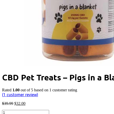
CBD Pet Treats – Pigs in a B
Rated
1.00
out of 5 based on
1
customer rating
(
1
customer review)
Original
Current
$
39.99
$
32.00
price
price
CBD
was:
is: