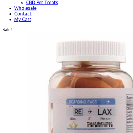
CBD Pet Treats
Wholesale
Contact
My Cart
Sale!