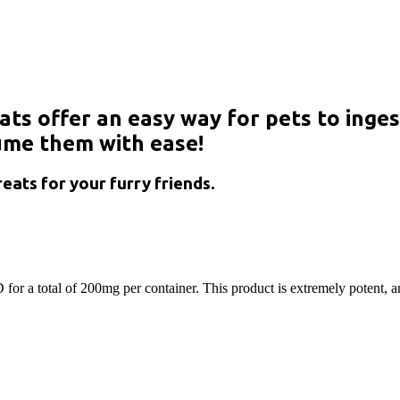
ts offer an easy way for pets to inges
sume them with ease!
eats for your furry friends.
for a total of 200mg per container. This product is extremely potent, an