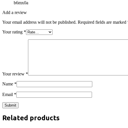
b6mx0a
Add a review
Your email address will not be published.
Required fields are marked
Your rating
*
Your review
*
Name
*
Email
*
Related products