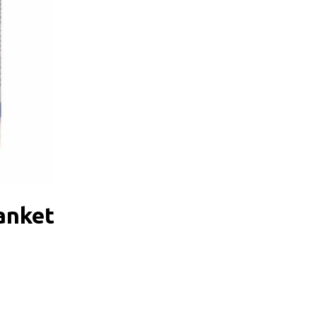
lanket