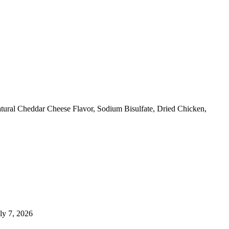
tural Cheddar Cheese Flavor, Sodium Bisulfate, Dried Chicken,
ly 7, 2026