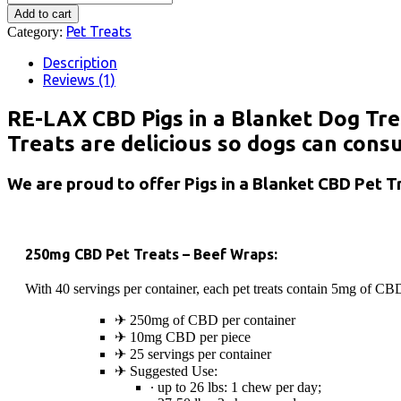
Pet
$39.99.
$32.00.
Add to cart
Treats
Pet Treats
Category:
-
Pigs
Description
in
Reviews (1)
a
Blanket
RE-LAX CBD Pigs in a Blanket Dog Trea
quantity
Treats are delicious so dogs can con
We are proud to offer Pigs in a Blanket CBD Pet Tr
250mg CBD Pet Treats – Beef Wraps:
With 40 servings per container, each pet treats contain 5mg of CBD 
✈︎ 250mg of CBD per container
✈︎ 10mg CBD per piece
✈︎ 25 servings per container
✈︎ Suggested Use:
∙ up to 26 lbs: 1 chew per day;