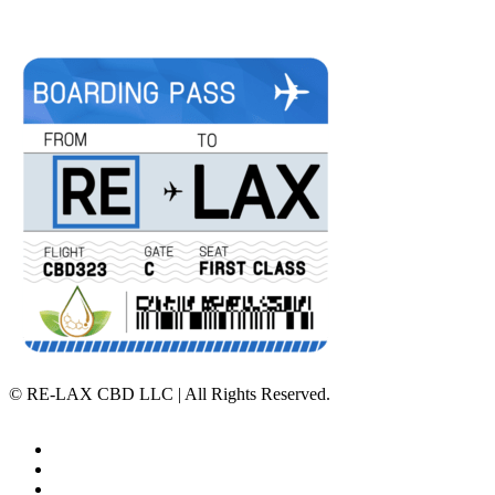
©
RE-LAX CBD LLC | All Rights Reserved.
Home
Affiliate Program
Veterans Program