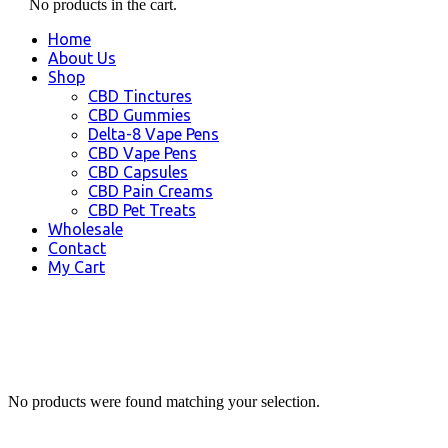
No products in the cart.
Home
About Us
Shop
CBD Tinctures
CBD Gummies
Delta-8 Vape Pens
CBD Vape Pens
CBD Capsules
CBD Pain Creams
CBD Pet Treats
Wholesale
Contact
My Cart
No products were found matching your selection.