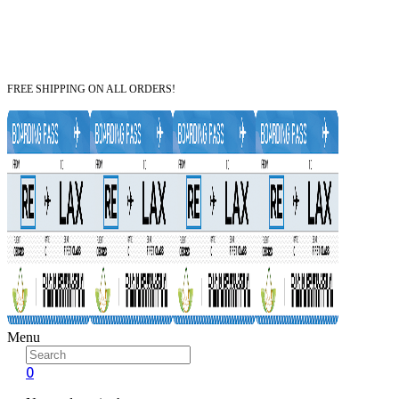
FREE SHIPPING ON ALL ORDERS!
Menu
0