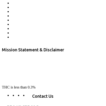
Lab Results
Contact Us
Store Locator
Returns and Refunds
Privacy
Terms & Conditions
Shipping Policy
Private Label
Disclaimer
Mission Statement & Disclaimer
RE-LAX CBD provides the highest quality, 100% natural, pure CBD on
the market. Our hemp CBD is home grown, cultivated organically on
our farms in northern CA. All of our products are third-party lab tested
to ensure quality that delivers safe, healthy, real results. Our focus is to
change lives, make lives better, and allow our customers to do as our
product suggest, “RE-LAX”.
THC is less than 0.3%
Contact Us