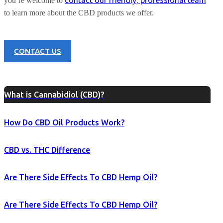
contact our friendly, professional team
you’re welcome to
to learn more about the CBD products we offer.
CONTACT US
What is Cannabidiol (CBD)?
How Do CBD Oil Products Work?
CBD vs. THC Difference
Are There Side Effects To CBD Hemp Oil?
Are There Side Effects To CBD Hemp Oil?