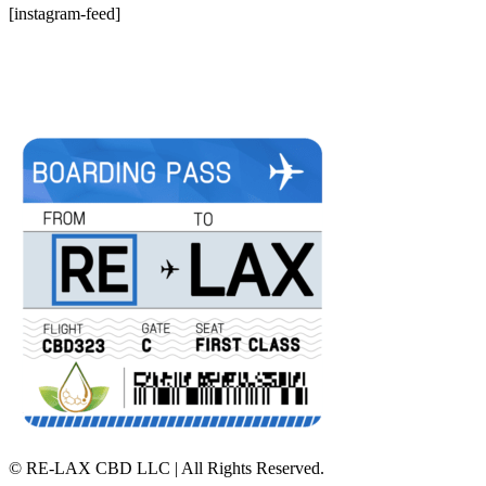
[instagram-feed]
©
RE-LAX CBD LLC | All Rights Reserved.