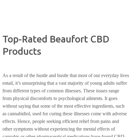
Top-Rated Beaufort CBD
Products
As a result of the hustle and bustle that most of our everyday lives
entail, it’s unsurprising that a vast majority of young adults suffer
from different types of common illnesses. These issues range
from physical discomforts to psychological ailments. It goes
without saying that some of the most effective ingredients, such
as cannabidiol, used for curing these illnesses come with adverse
effects. Hence, people seeking efficient relief from pains and
other symptoms without experiencing the mental effects of
cannabis or other pharmaceutical medications have found CBD