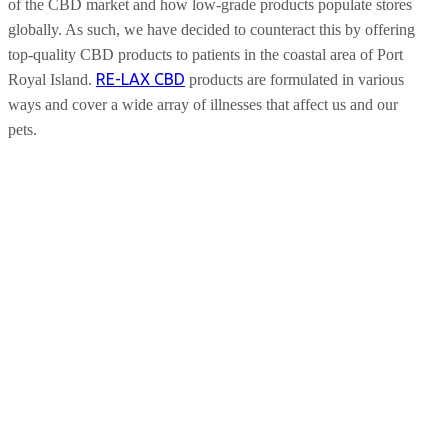
of the CBD market and how low-grade products populate stores
globally. As such, we have decided to counteract this by offering
top-quality CBD products to patients in the coastal area of Port
RE-LAX CBD
Royal Island.
products are formulated in various
ways and cover a wide array of illnesses that affect us and our
pets.