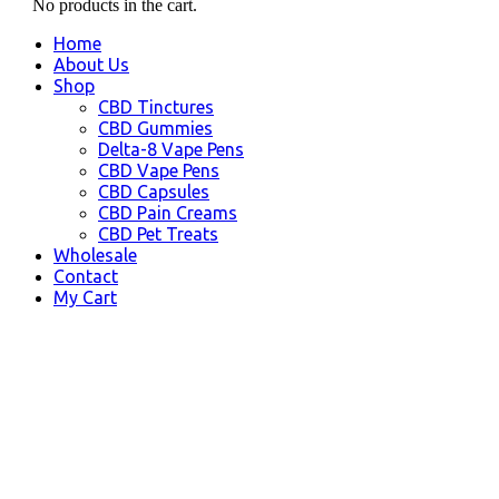
No products in the cart.
Home
About Us
Shop
CBD Tinctures
CBD Gummies
Delta-8 Vape Pens
CBD Vape Pens
CBD Capsules
CBD Pain Creams
CBD Pet Treats
Wholesale
Contact
My Cart
CBD Beaufort SC