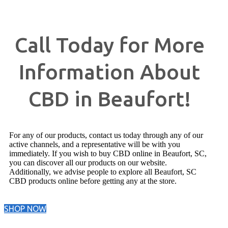
Call Today for More
Information About
CBD in Beaufort!
For any of our products, contact us today through any of our
active channels, and a representative will be with you
immediately. If you wish to buy CBD online in Beaufort, SC,
you can discover all our products on our website.
Additionally, we advise people to explore all Beaufort, SC
CBD products online before getting any at the store.
SHOP NOW