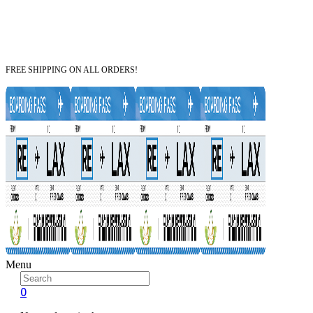
FREE SHIPPING ON ALL ORDERS!
Menu
0