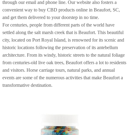
through our email and phone line. Our website also fosters a
convenient way to buy CBD products online in Beaufort, SC,
and get them delivered to your doorstep in no time.
For centuries, people from different parts of the world have
settled along the salt marsh creek that is Beaufort. This beautiful
city, located on Port Royal Island, is renowned for its scenic and
historic locations following the preservation of its antebellum
architecture. From its windy, historic streets to the natural foliage
from centuries-old live oak trees, Beaufort offers a lot to residents
and visitors. Horse carriage tours, natural parks, and annual
events are some of the numerous activities that make Beaufort a
transformative destination.