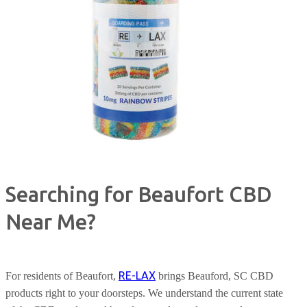
Searching for Beaufort CBD
Near Me?
RE-LAX
For residents of Beaufort,
brings Beauford, SC CBD
products right to your doorsteps. We understand the current state