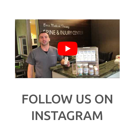
FOLLOW US ON
INSTAGRAM