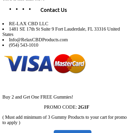
Contact Us
RE-LAX CBD LLC
1481 SE 17th St Suite 9 Fort Lauderdale, FL 33316 United
States
Info@RelaxCBDProducts.com
(954) 543-1010
Buy 2 and Get One FREE Gummies!
PROMO CODE:
2G1F
( Must add minimum of 3 Gummy Products to your cart for promo
to apply )