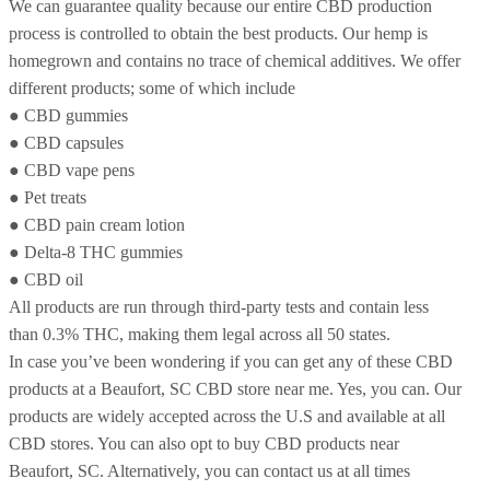
We can guarantee quality because our entire CBD production
process is controlled to obtain the best products. Our hemp is
homegrown and contains no trace of chemical additives. We offer
different products; some of which include
● CBD gummies
● CBD capsules
● CBD vape pens
● Pet treats
● CBD pain cream lotion
● Delta-8 THC gummies
● CBD oil
All products are run through third-party tests and contain less
than 0.3% THC, making them legal across all 50 states.
In case you’ve been wondering if you can get any of these CBD
products at a Beaufort, SC CBD store near me. Yes, you can. Our
products are widely accepted across the U.S and available at all
CBD stores. You can also opt to buy CBD products near
Beaufort, SC. Alternatively, you can contact us at all times