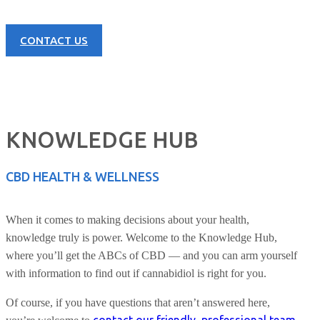
CONTACT US
KNOWLEDGE HUB
CBD HEALTH & WELLNESS
When it comes to making decisions about your health,
knowledge truly is power. Welcome to the Knowledge Hub,
where you’ll get the ABCs of CBD — and you can arm yourself
with information to find out if cannabidiol is right for you.
Of course, if you have questions that aren’t answered here,