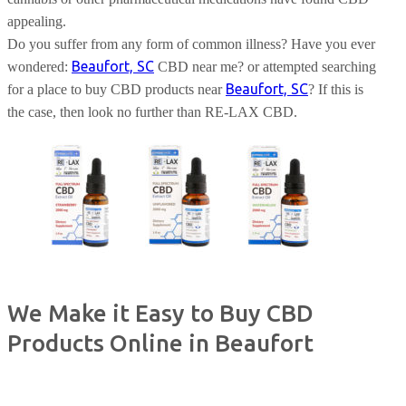
appealing.
Do you suffer from any form of common illness? Have you ever
Beaufort, SC
wondered:
CBD near me? or attempted searching
Beaufort, SC
for a place to buy CBD products near
? If this is
the case, then look no further than RE-LAX CBD.
We Make it Easy to Buy CBD
Products Online in Beaufort