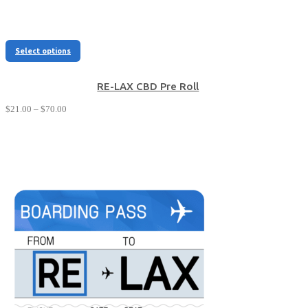
This
Select options
product
has
multiple
RE-LAX CBD Pre Roll
variants.
Price
$
21.00
–
$
70.00
The
range:
options
$21.00
may
through
be
$70.00
chosen
on
the
product
page