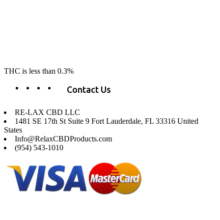
RE-LAX CBD provides the highest quality, 100% natural, pure CBD on
the market. Our hemp CBD is home grown, cultivated organically on
our farms in northern CA. All of our products are third-party lab tested
to ensure quality that delivers safe, healthy, real results. Our focus is to
change lives, make lives better, and allow our customers to do as our
product suggest, “RE-LAX”.
THC is less than 0.3%
Contact Us
RE-LAX CBD LLC
1481 SE 17th St Suite 9 Fort Lauderdale, FL 33316 United
States
Info@RelaxCBDProducts.com
(954) 543-1010