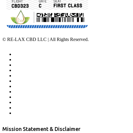
©
RE-LAX CBD LLC | All Rights Reserved.
Home
Affiliate Program
Veterans Program
Lab Results
Contact Us
Store Locator
Returns and Refunds
Privacy
Terms & Conditions
Shipping Policy
Private Label
Disclaimer
Mission Statement & Disclaimer