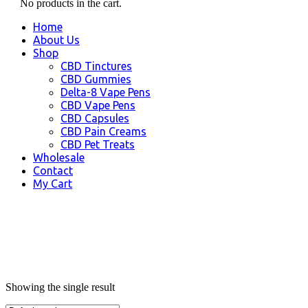
No products in the cart.
Home
About Us
Shop
CBD Tinctures
CBD Gummies
Delta-8 Vape Pens
CBD Vape Pens
CBD Capsules
CBD Pain Creams
CBD Pet Treats
Wholesale
Contact
My Cart
Showing the single result