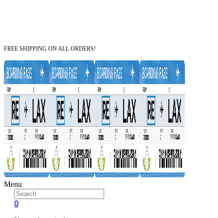
FREE SHIPPING ON ALL ORDERS!
Menu
0