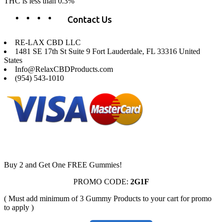
THC is less than 0.3%
Contact Us
RE-LAX CBD LLC
1481 SE 17th St Suite 9 Fort Lauderdale, FL 33316 United
States
Info@RelaxCBDProducts.com
(954) 543-1010
Buy 2 and Get One FREE Gummies!
PROMO CODE:
2G1F
( Must add minimum of 3 Gummy Products to your cart for promo
to apply )