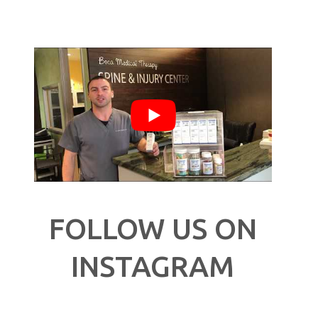
FOLLOW US ON
INSTAGRAM