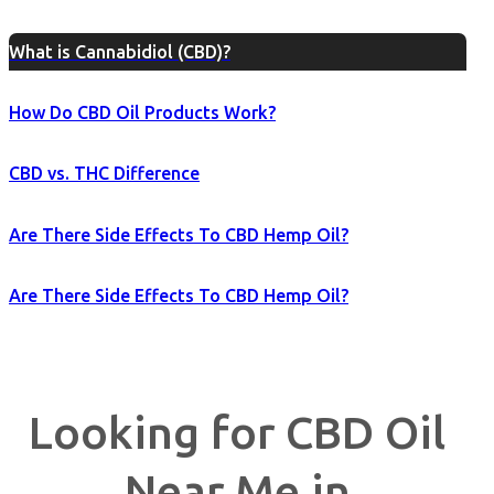
What is Cannabidiol (CBD)?
How Do CBD Oil Products Work?
CBD vs. THC Difference
Are There Side Effects To CBD Hemp Oil?
Are There Side Effects To CBD Hemp Oil?
Looking for CBD Oil
Near Me in