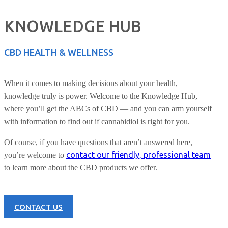
KNOWLEDGE HUB
CBD HEALTH & WELLNESS
When it comes to making decisions about your health,
knowledge truly is power. Welcome to the Knowledge Hub,
where you’ll get the ABCs of CBD — and you can arm yourself
with information to find out if cannabidiol is right for you.
Of course, if you have questions that aren’t answered here,
contact our friendly, professional team
you’re welcome to
to learn more about the CBD products we offer.
CONTACT US