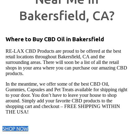
Bakersfield, CA?
Where to Buy CBD Oil in Bakersfield
RE-LAX CBD Products are proud to be offered at the best
retail locations throughout Bakersfield, CA and the
surrounding areas. There will soon be a list of all the retail
shops in your area where you can purchase our amazing CBD
products.
In the meantime, we offer some of the best CBD Oil,
Gummies, Capsules and Pet Treats available for shipping right
to your door. You don’t have to leave your house to shop
around. Simply add your favorite CBD products to the
shopping cart and checkout – FREE SHIPPING WITHIN
THE USA!
SHOP NOW