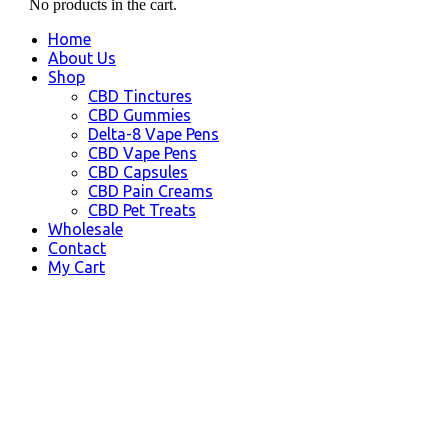
No products in the cart.
Home
About Us
Shop
CBD Tinctures
CBD Gummies
Delta-8 Vape Pens
CBD Vape Pens
CBD Capsules
CBD Pain Creams
CBD Pet Treats
Wholesale
Contact
My Cart
CBD Bakersfield CA