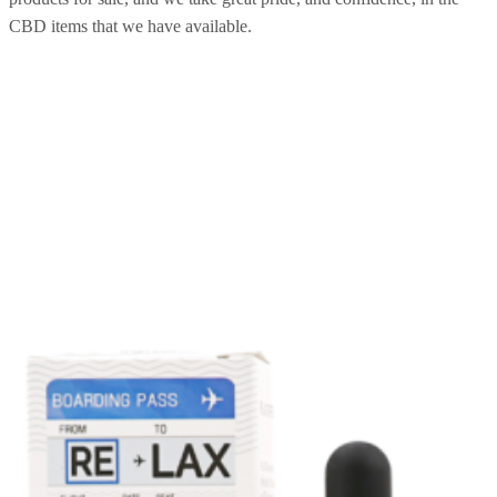
CBD items that we have available.