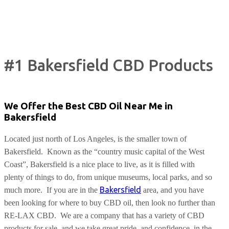
#1 Bakersfield CBD Products
We Offer the Best CBD Oil Near Me in
Bakersfield
Located just north of Los Angeles, is the smaller town of
Bakersfield.
Known as the “country music capital of the West
Coast”, Bakersfield is a nice place to live, as it is filled with
plenty of things to do, from unique museums, local parks, and so
Bakersfield
much more.
If you are in the
area, and you have
been looking for where to buy CBD oil, then look no further than
RE-LAX CBD.
We are a company that has a variety of CBD
products for sale, and we take great pride, and confidence, in the