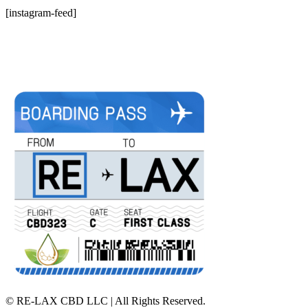
[instagram-feed]
©
RE-LAX CBD LLC | All Rights Reserved.