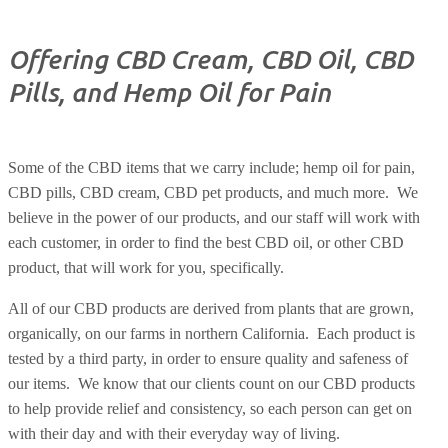
Offering CBD Cream, CBD Oil, CBD
Pills, and Hemp Oil for Pain
Some of the CBD items that we carry include; hemp oil for pain,
CBD pills, CBD cream, CBD pet products, and much more.
We
believe in the power of our products, and our staff will work with
each customer, in order to find the best CBD oil, or other CBD
product, that will work for you, specifically.
All of our CBD products are derived from plants that are grown,
organically, on our farms in northern California.
Each product is
tested by a third party, in order to ensure quality and safeness of
our items.
We know that our clients count on our CBD products
to help provide relief and consistency, so each person can get on
with their day and with their everyday way of living.