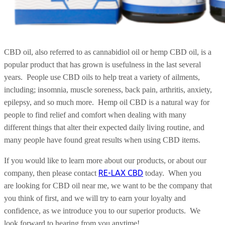
CBD oil, also referred to as cannabidiol oil or hemp CBD oil, is a
popular product that has grown is usefulness in the last several
years.
People use CBD oils to help treat a variety of ailments,
including; insomnia, muscle soreness, back pain, arthritis, anxiety,
epilepsy, and so much more.
Hemp oil CBD is a natural way for
people to find relief and comfort when dealing with many
different things that alter their expected daily living routine, and
many people have found great results when using CBD items.
If you would like to learn more about our products, or about our
RE-LAX CBD
company, then please contact
today.
When you
are looking for CBD oil near me, we want to be the company that
you think of first, and we will try to earn your loyalty and
confidence, as we introduce you to our superior products.
We
look forward to hearing from you anytime!