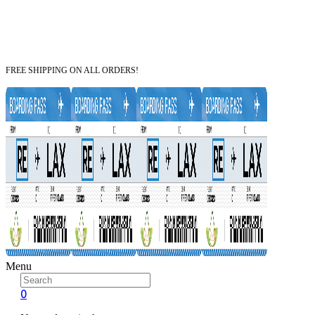
FREE SHIPPING ON ALL ORDERS!
Menu
0