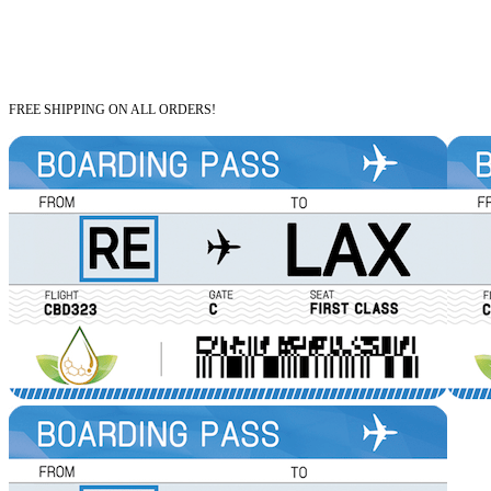
FREE SHIPPING ON ALL ORDERS!