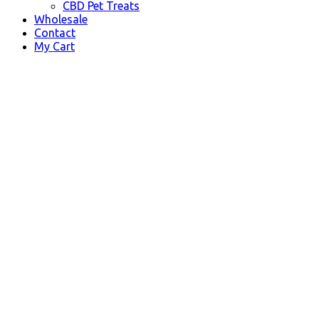
CBD Pet Treats
Wholesale
Contact
My Cart