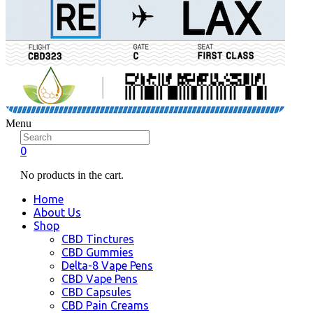
Menu
0
No products in the cart.
Home
About Us
Shop
CBD Tinctures
CBD Gummies
Delta-8 Vape Pens
CBD Vape Pens
CBD Capsules
CBD Pain Creams