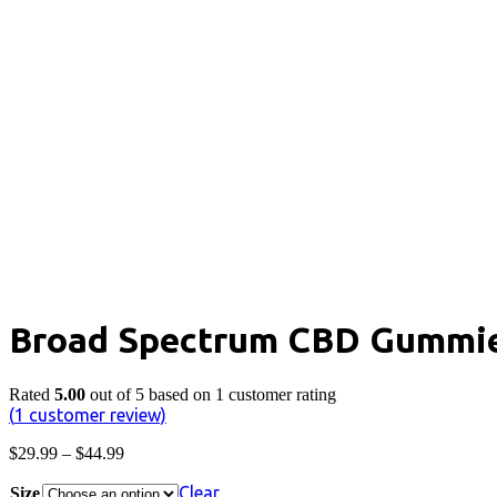
Broad Spectrum CBD Gummies
Rated
5.00
out of 5 based on
1
customer rating
(
1
customer review)
Price
$
29.99
–
$
44.99
range:
$29.99
Clear
Size