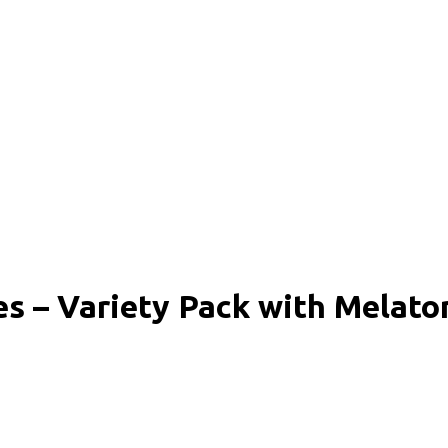
 – Variety Pack with Melato