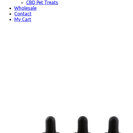
CBD Pet Treats
Wholesale
Contact
My Cart