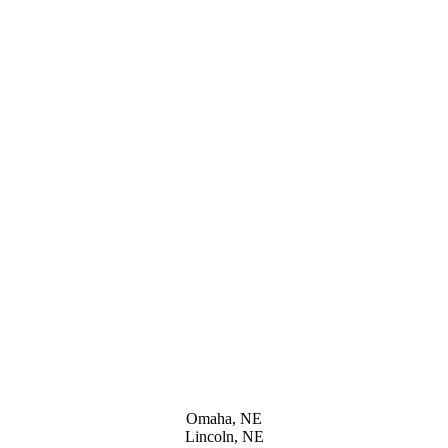
Omaha, NE
Lincoln, NE