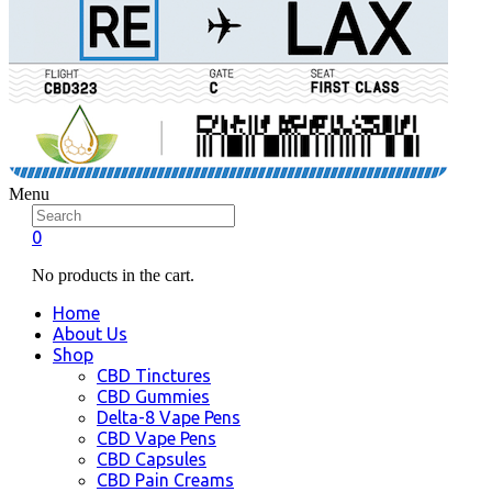
Menu
0
No products in the cart.
Home
About Us
Shop
CBD Tinctures
CBD Gummies
Delta-8 Vape Pens
CBD Vape Pens
CBD Capsules
CBD Pain Creams