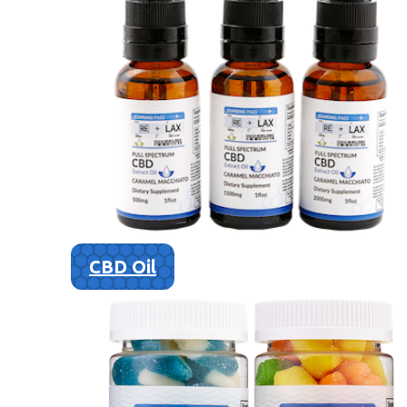
CBD Oil