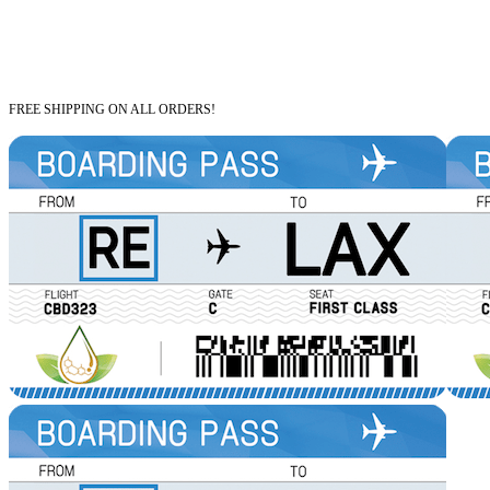
FREE SHIPPING ON ALL ORDERS!