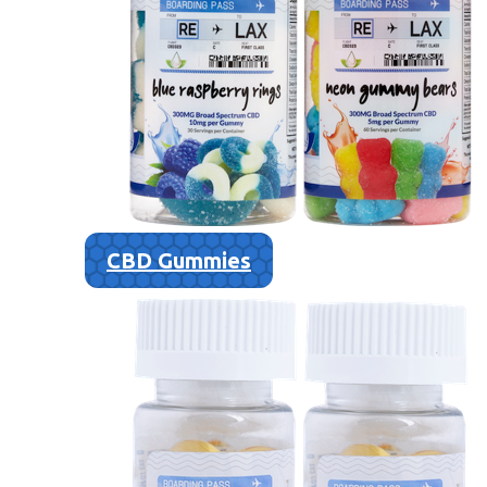
CBD Gummies