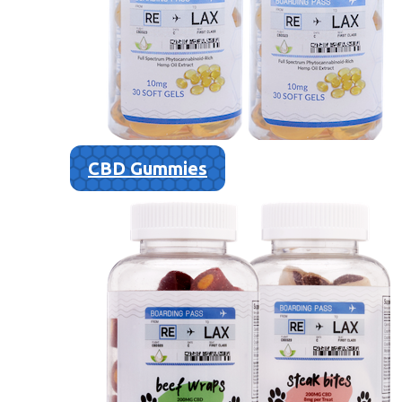
CBD Gummies