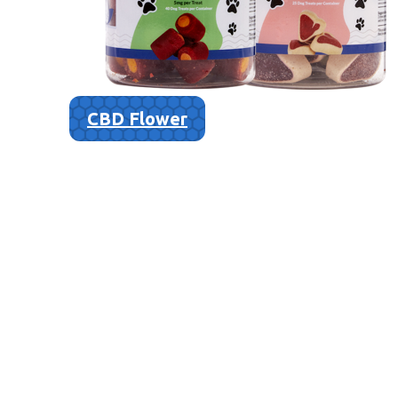
CBD Flower