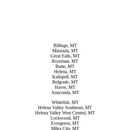
Billings, MT
Missoula, MT
Great Falls, MT
Bozeman, MT
Butte, MT
Helena, MT
Kalispell, MT
Belgrade, MT
Havre, MT
Anaconda, MT
Whitefish, MT
Helena Valley Southeast, MT
Helena Valley West Central, MT
Lockwood, MT
Evergreen, MT
Miles City, MT