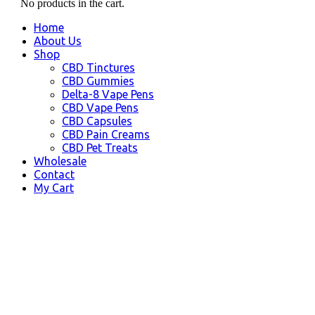
No products in the cart.
Home
About Us
Shop
CBD Tinctures
CBD Gummies
Delta-8 Vape Pens
CBD Vape Pens
CBD Capsules
CBD Pain Creams
CBD Pet Treats
Wholesale
Contact
My Cart
Montana, USA