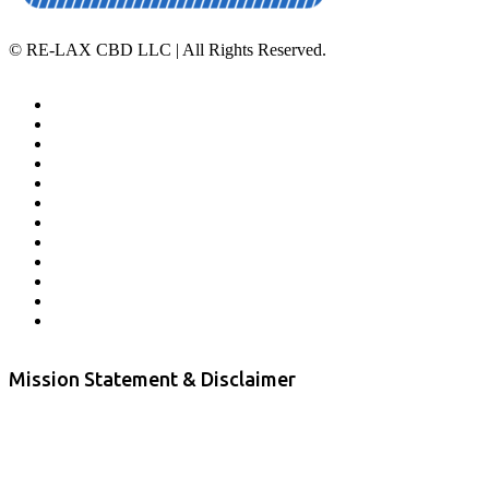
©
RE-LAX CBD LLC | All Rights Reserved.
Home
Affiliate Program
Veterans Program
Lab Results
Contact Us
Store Locator
Returns and Refunds
Privacy
Terms & Conditions
Shipping Policy
Private Label
Disclaimer
Mission Statement & Disclaimer
RE-LAX CBD provides the highest quality, 100% natural, pure CBD on
the market. Our hemp CBD is home grown, cultivated organically on
our farms in northern CA. All of our products are third-party lab tested
to ensure quality that delivers safe, healthy, real results. Our focus is to