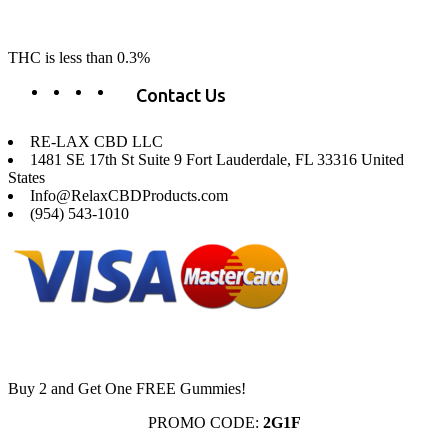
change lives, make lives better, and allow our customers to do as our
product suggest, “RE-LAX”.
THC is less than 0.3%
Contact Us
RE-LAX CBD LLC
1481 SE 17th St Suite 9 Fort Lauderdale, FL 33316 United
States
Info@RelaxCBDProducts.com
(954) 543-1010
Buy 2 and Get One FREE Gummies!
PROMO CODE:
2G1F