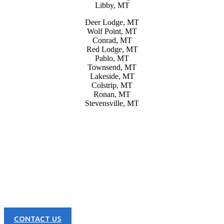
Libby, MT
Deer Lodge, MT
Wolf Point, MT
Conrad, MT
Red Lodge, MT
Pablo, MT
Townsend, MT
Lakeside, MT
Colstrip, MT
Ronan, MT
Stevensville, MT
CONTACT US NOW
Learn more about our great products and opportunities today!
CONTACT US