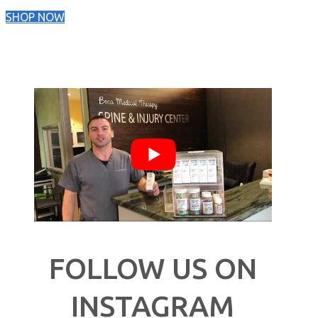
SHOP NOW
FOLLOW US ON
INSTAGRAM