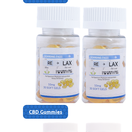
CBD Gummies