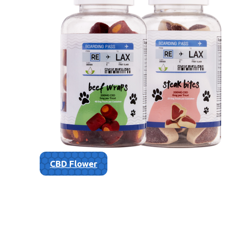
CBD Flower