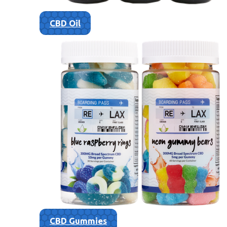
CBD Oil
CBD Gummies