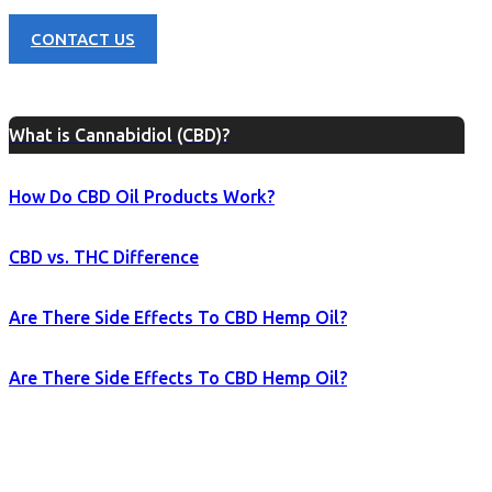
CONTACT US
What is Cannabidiol (CBD)?
How Do CBD Oil Products Work?
CBD vs. THC Difference
Are There Side Effects To CBD Hemp Oil?
Are There Side Effects To CBD Hemp Oil?