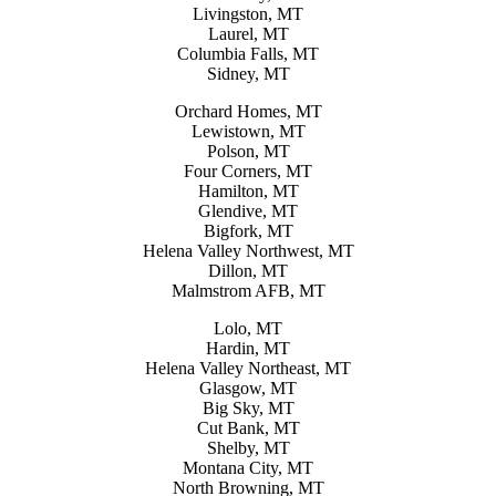
Livingston, MT
Laurel, MT
Columbia Falls, MT
Sidney, MT
Orchard Homes, MT
Lewistown, MT
Polson, MT
Four Corners, MT
Hamilton, MT
Glendive, MT
Bigfork, MT
Helena Valley Northwest, MT
Dillon, MT
Malmstrom AFB, MT
Lolo, MT
Hardin, MT
Helena Valley Northeast, MT
Glasgow, MT
Big Sky, MT
Cut Bank, MT
Shelby, MT
Montana City, MT
North Browning, MT