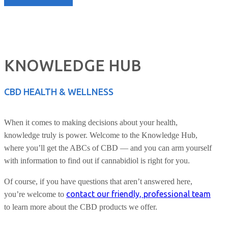
KNOWLEDGE HUB
CBD HEALTH & WELLNESS
When it comes to making decisions about your health,
knowledge truly is power. Welcome to the Knowledge Hub,
where you’ll get the ABCs of CBD — and you can arm yourself
with information to find out if cannabidiol is right for you.
Of course, if you have questions that aren’t answered here,
contact our friendly, professional team
you’re welcome to
to learn more about the CBD products we offer.