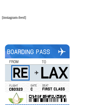
[instagram-feed]