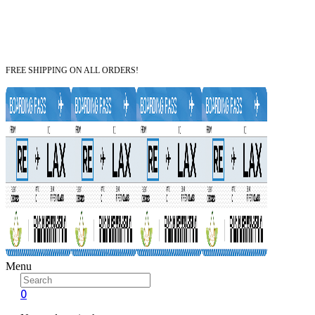
FREE SHIPPING ON ALL ORDERS!
Menu
0