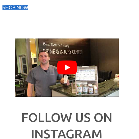
SHOP NOW
FOLLOW US ON
INSTAGRAM