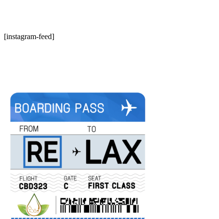
[instagram-feed]