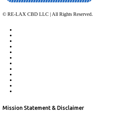
©
RE-LAX CBD LLC | All Rights Reserved.
Home
Affiliate Program
Veterans Program
Lab Results
Contact Us
Store Locator
Returns and Refunds
Privacy
Terms & Conditions
Shipping Policy
Private Label
Disclaimer
Mission Statement & Disclaimer
RE-LAX CBD provides the highest quality, 100% natural, pure CBD on
the market. Our hemp CBD is home grown, cultivated organically on
our farms in northern CA. All of our products are third-party lab tested
to ensure quality that delivers safe, healthy, real results. Our focus is to