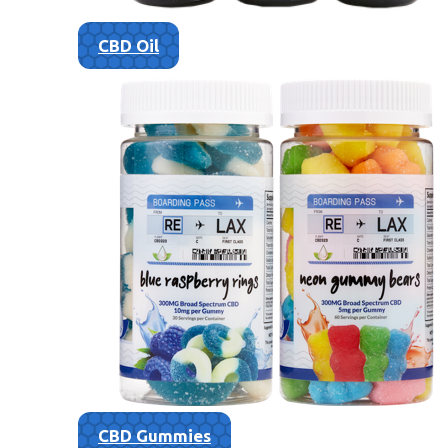
CBD Oil
CBD Gummies