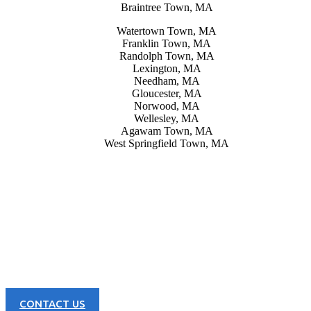
Braintree Town, MA
Watertown Town, MA
Franklin Town, MA
Randolph Town, MA
Lexington, MA
Needham, MA
Gloucester, MA
Norwood, MA
Wellesley, MA
Agawam Town, MA
West Springfield Town, MA
CONTACT US NOW
Learn more about our great products and opportunities today!
CONTACT US