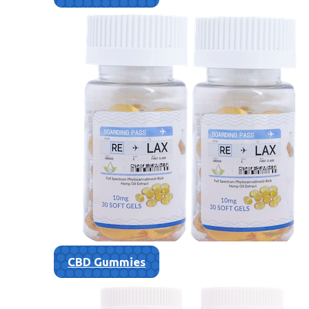
CBD Gummies