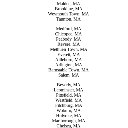
Malden, MA
Brookline, MA
Weymouth Town, MA
Taunton, MA
Medford, MA
Chicopee, MA
Peabody, MA
Revere, MA
Methuen Town, MA
Everett, MA
Attleboro, MA
Arlington, MA
Barnstable Town, MA
Salem, MA
Beverly, MA
Leominster, MA
Pittsfield, MA
Westfield, MA
Fitchburg, MA
Woburn, MA
Holyoke, MA
Marlborough, MA
Chelsea, MA