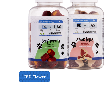
CBD Flower