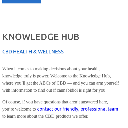
KNOWLEDGE HUB
CBD HEALTH & WELLNESS
When it comes to making decisions about your health,
knowledge truly is power. Welcome to the Knowledge Hub,
where you’ll get the ABCs of CBD — and you can arm yourself
with information to find out if cannabidiol is right for you.
Of course, if you have questions that aren’t answered here,
contact our friendly, professional team
you’re welcome to
to learn more about the CBD products we offer.