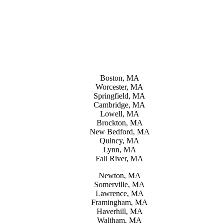
Boston, MA
Worcester, MA
Springfield, MA
Cambridge, MA
Lowell, MA
Brockton, MA
New Bedford, MA
Quincy, MA
Lynn, MA
Fall River, MA
Newton, MA
Somerville, MA
Lawrence, MA
Framingham, MA
Haverhill, MA
Waltham, MA