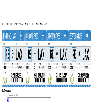
FREE SHIPPING ON ALL ORDERS!
Menu
0