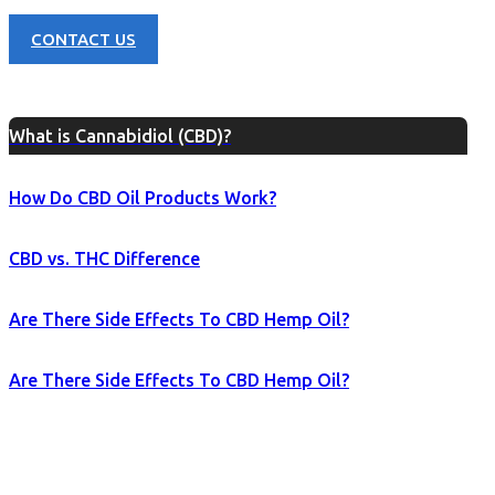
CONTACT US
What is Cannabidiol (CBD)?
How Do CBD Oil Products Work?
CBD vs. THC Difference
Are There Side Effects To CBD Hemp Oil?
Are There Side Effects To CBD Hemp Oil?