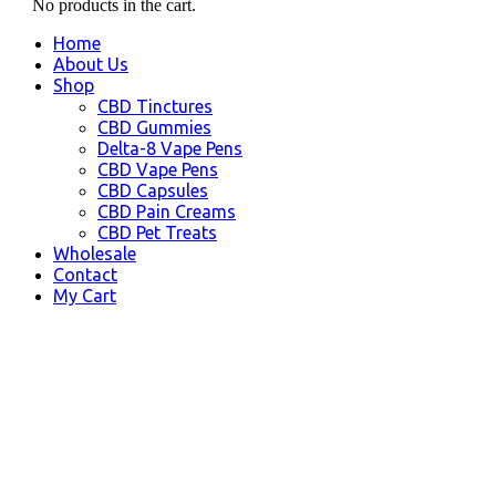
No products in the cart.
Home
About Us
Shop
CBD Tinctures
CBD Gummies
Delta-8 Vape Pens
CBD Vape Pens
CBD Capsules
CBD Pain Creams
CBD Pet Treats
Wholesale
Contact
My Cart
Massachusetts, USA