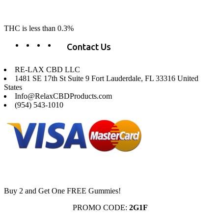
change lives, make lives better, and allow our customers to do as our
product suggest, “RE-LAX”.
THC is less than 0.3%
Contact Us
RE-LAX CBD LLC
1481 SE 17th St Suite 9 Fort Lauderdale, FL 33316 United
States
Info@RelaxCBDProducts.com
(954) 543-1010
Buy 2 and Get One FREE Gummies!
PROMO CODE:
2G1F