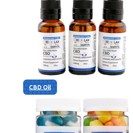
CBD Oil