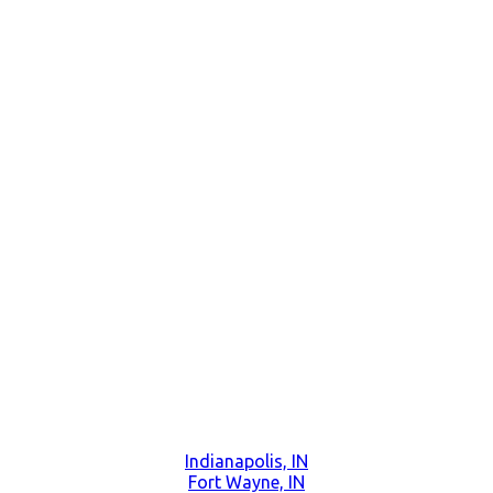
Indianapolis, IN
Fort Wayne, IN