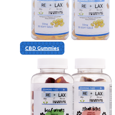
CBD Gummies