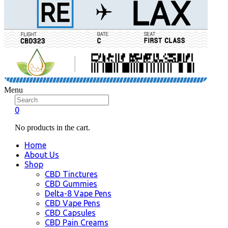
Menu
0
No products in the cart.
Home
About Us
Shop
CBD Tinctures
CBD Gummies
Delta-8 Vape Pens
CBD Vape Pens
CBD Capsules
CBD Pain Creams