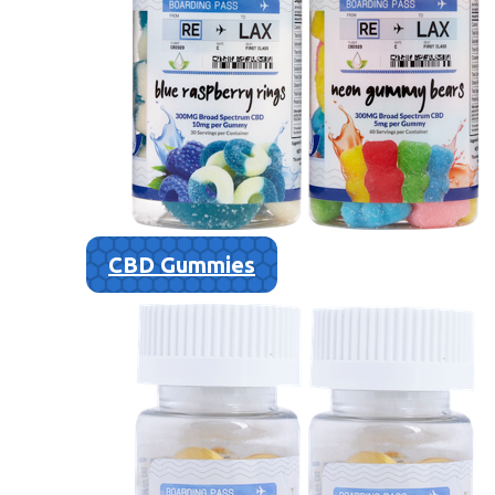
CBD Gummies