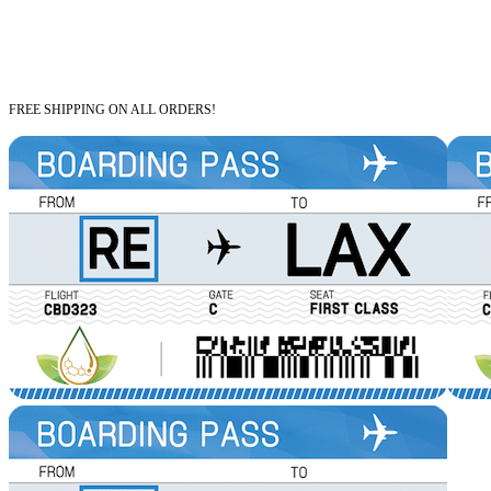
FREE SHIPPING ON ALL ORDERS!