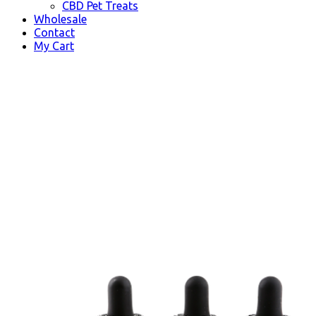
CBD Pet Treats
Wholesale
Contact
My Cart