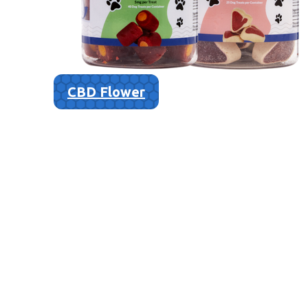
CBD Flower