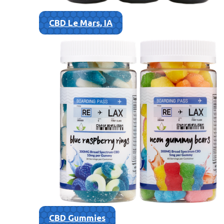
CBD Le Mars, IA
CBD Gummies