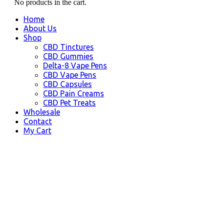
No products in the cart.
Home
About Us
Shop
CBD Tinctures
CBD Gummies
Delta-8 Vape Pens
CBD Vape Pens
CBD Capsules
CBD Pain Creams
CBD Pet Treats
Wholesale
Contact
My Cart
Le Mars, IA