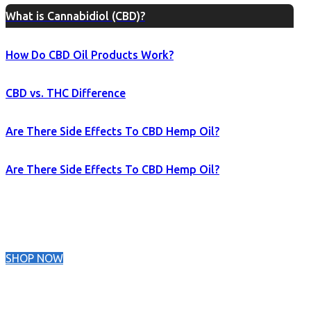
What is Cannabidiol (CBD)?
How Do CBD Oil Products Work?
CBD vs. THC Difference
Are There Side Effects To CBD Hemp Oil?
Are There Side Effects To CBD Hemp Oil?
SHOP NOW