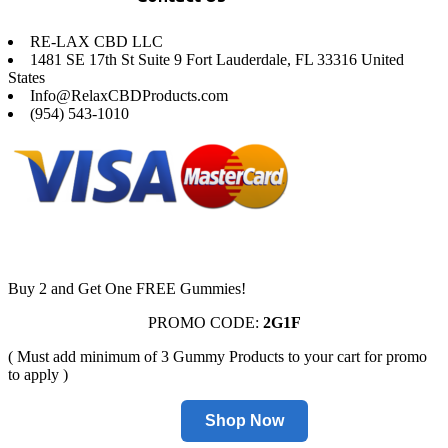
RE-LAX CBD LLC
1481 SE 17th St Suite 9 Fort Lauderdale, FL 33316 United
States
Info@RelaxCBDProducts.com
(954) 543-1010
Buy 2 and Get One FREE Gummies!
PROMO CODE:
2G1F
( Must add minimum of 3 Gummy Products to your cart for promo
to apply )
Shop Now