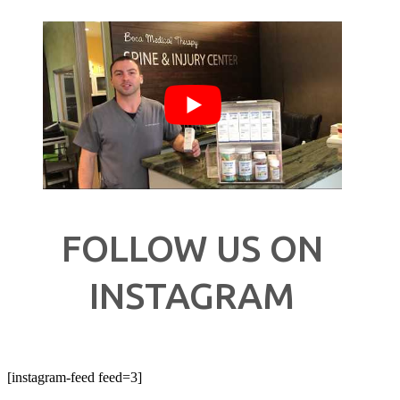
FOLLOW US ON
INSTAGRAM
[instagram-feed feed=3]