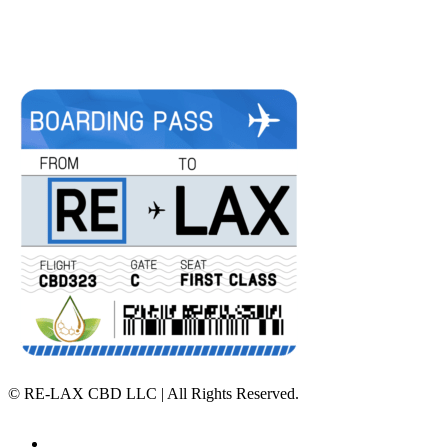
©
RE-LAX CBD LLC | All Rights Reserved.
Home