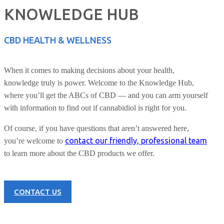
KNOWLEDGE HUB
CBD HEALTH & WELLNESS
When it comes to making decisions about your health,
knowledge truly is power. Welcome to the Knowledge Hub,
where you’ll get the ABCs of CBD — and you can arm yourself
with information to find out if cannabidiol is right for you.
Of course, if you have questions that aren’t answered here,
contact our friendly, professional team
you’re welcome to
to learn more about the CBD products we offer.
CONTACT US