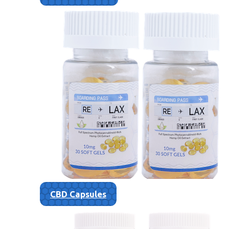
CBD Capsules