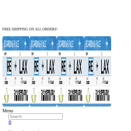
FREE SHIPPING ON ALL ORDERS!
Menu
0