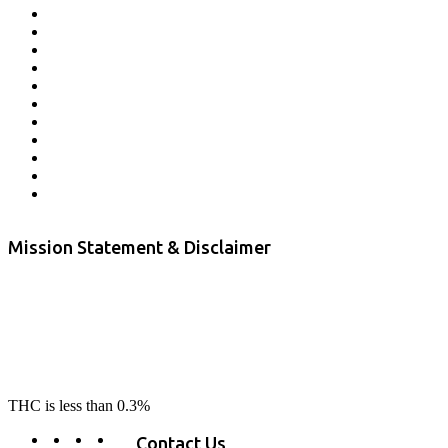
Affiliate Program
Veterans Program
Lab Results
Contact Us
Store Locator
Returns and Refunds
Privacy
Terms & Conditions
Shipping Policy
Private Label
Disclaimer
Mission Statement & Disclaimer
RE-LAX CBD provides the highest quality, 100% natural, pure CBD on
the market. Our hemp CBD is home grown, cultivated organically on
our farms in northern CA. All of our products are third-party lab tested
to ensure quality that delivers safe, healthy, real results. Our focus is to
change lives, make lives better, and allow our customers to do as our
product suggest, “RE-LAX”.
THC is less than 0.3%
Contact Us