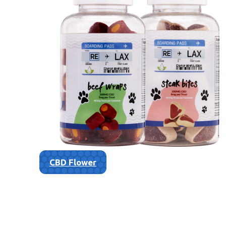
CBD Flower