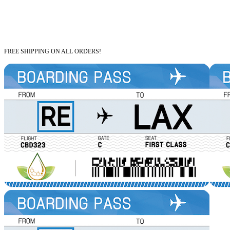
FREE SHIPPING ON ALL ORDERS!