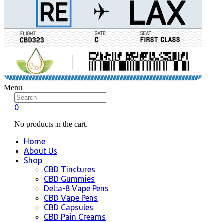
Menu
0
No products in the cart.
Home
About Us
Shop
CBD Tinctures
CBD Gummies
Delta-8 Vape Pens
CBD Vape Pens
CBD Capsules
CBD Pain Creams