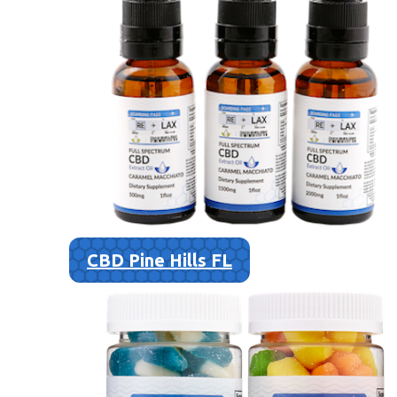
CBD Pine Hills FL