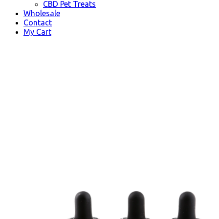
CBD Pet Treats
Wholesale
Contact
My Cart