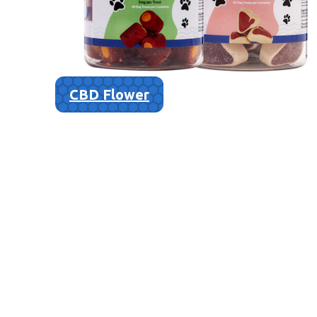
CBD Flower