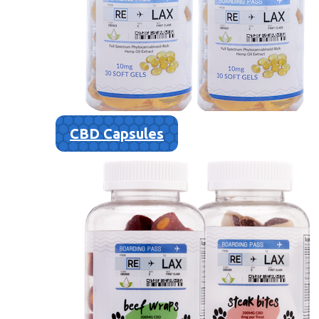
CBD Capsules