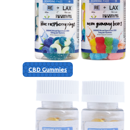
CBD Gummies