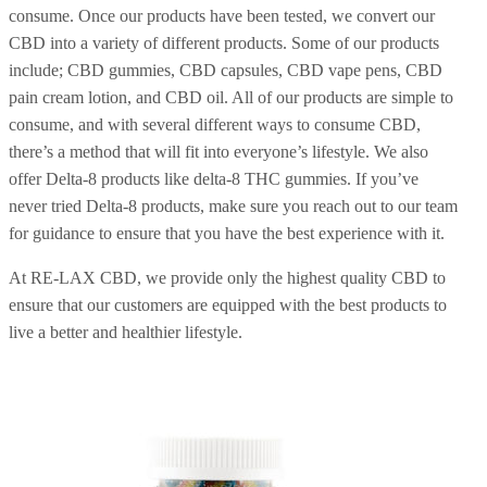
consume. Once our products have been tested, we convert our
CBD into a variety of different products. Some of our products
include; CBD gummies, CBD capsules, CBD vape pens, CBD
pain cream lotion, and CBD oil. All of our products are simple to
consume, and with several different ways to consume CBD,
there’s a method that will fit into everyone’s lifestyle. We also
offer Delta-8 products like delta-8 THC gummies. If you’ve
never tried Delta-8 products, make sure you reach out to our team
for guidance to ensure that you have the best experience with it.
At RE-LAX CBD, we provide only the highest quality CBD to
ensure that our customers are equipped with the best products to
live a better and healthier lifestyle.