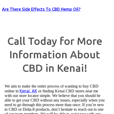
Are There Side Effects To CBD Hemp Oil?
Call Today for More
Information About
CBD in Kenai!
We aim to make the entire process of wanting to buy CBD
Kenai, AK
online in
or finding Kenai CBD stores near me
with our store locator simple. We believe that you should be
able to get your CBD without any issues, especially when you
need to go through this process more than once. If you’re new
to CBD or Delta-8 products, don’t hesitate to reach out to one
of our team members. We will be able to assist you with any