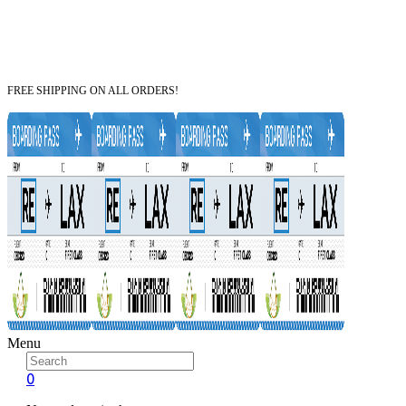
FREE SHIPPING ON ALL ORDERS!
Menu
0