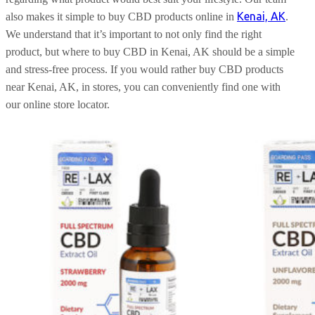
Kenai, AK
also makes it simple to buy CBD products online in
.
We understand that it’s important to not only find the right
product, but where to buy CBD in Kenai, AK should be a simple
and stress-free process. If you would rather buy CBD products
near Kenai, AK, in stores, you can conveniently find one with
our online store locator.