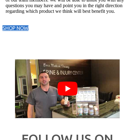
questions you may have and point you in the right direction
regarding which product we think will best benefit you.
SHOP NOW
FOLLOW US ON