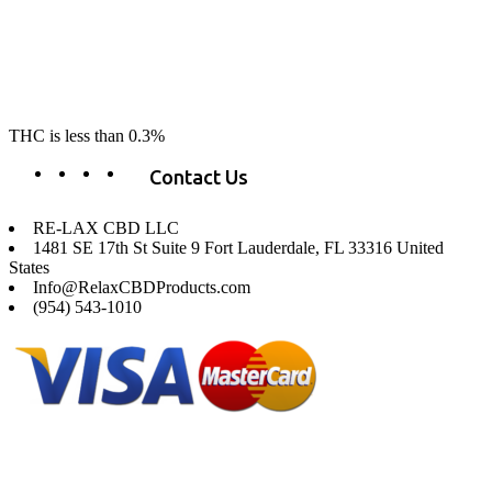
RE-LAX CBD provides the highest quality, 100% natural, pure CBD on
the market. Our hemp CBD is home grown, cultivated organically on
our farms in northern CA. All of our products are third-party lab tested
to ensure quality that delivers safe, healthy, real results. Our focus is to
change lives, make lives better, and allow our customers to do as our
product suggest, “RE-LAX”.
THC is less than 0.3%
Contact Us
RE-LAX CBD LLC
1481 SE 17th St Suite 9 Fort Lauderdale, FL 33316 United
States
Info@RelaxCBDProducts.com
(954) 543-1010