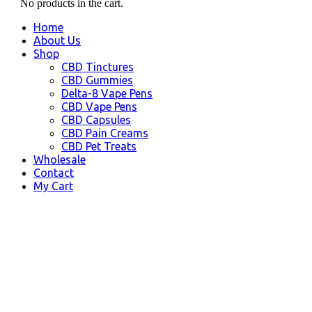
No products in the cart.
Home
About Us
Shop
CBD Tinctures
CBD Gummies
Delta-8 Vape Pens
CBD Vape Pens
CBD Capsules
CBD Pain Creams
CBD Pet Treats
Wholesale
Contact
My Cart
CBD Kenai AK