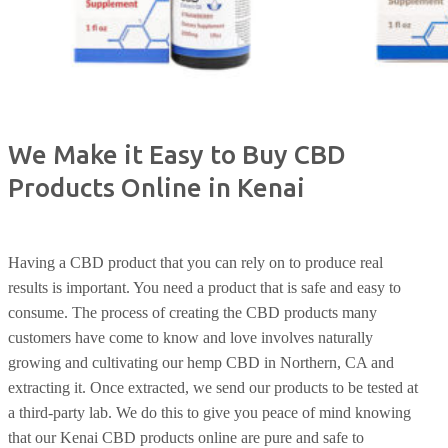
We Make it Easy to Buy CBD
Products Online in Kenai
Having a CBD product that you can rely on to produce real
results is important. You need a product that is safe and easy to
consume. The process of creating the CBD products many
customers have come to know and love involves naturally
growing and cultivating our hemp CBD in Northern, CA and
extracting it. Once extracted, we send our products to be tested at
a third-party lab. We do this to give you peace of mind knowing
that our Kenai CBD products online are pure and safe to