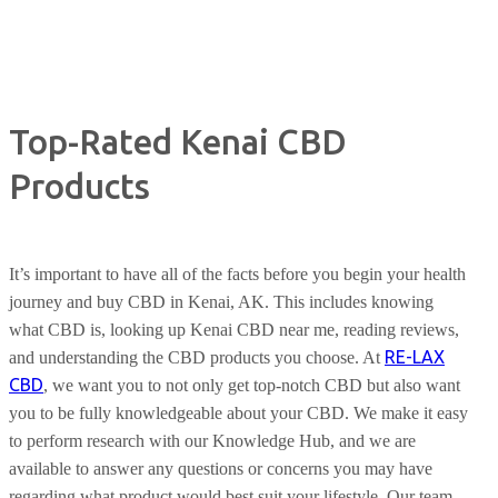
Top-Rated Kenai CBD
Products
It’s important to have all of the facts before you begin your health
journey and buy CBD in Kenai, AK. This includes knowing
what CBD is, looking up Kenai CBD near me, reading reviews,
RE-LAX
and understanding the CBD products you choose. At
CBD
, we want you to not only get top-notch CBD but also want
you to be fully knowledgeable about your CBD. We make it easy
to perform research with our Knowledge Hub, and we are
available to answer any questions or concerns you may have
regarding what product would best suit your lifestyle. Our team