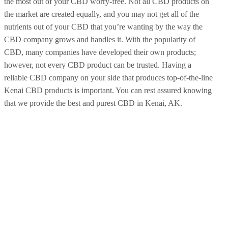
the most out of your CBD worry-free. Not all CBD products on
the market are created equally, and you may not get all of the
nutrients out of your CBD that you’re wanting by the way the
CBD company grows and handles it. With the popularity of
CBD, many companies have developed their own products;
however, not every CBD product can be trusted. Having a
reliable CBD company on your side that produces top-of-the-line
Kenai CBD products is important. You can rest assured knowing
that we provide the best and purest CBD in Kenai, AK.