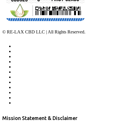
©
RE-LAX CBD LLC | All Rights Reserved.
Home
Affiliate Program
Veterans Program
Lab Results
Contact Us
Store Locator
Returns and Refunds
Privacy
Terms & Conditions
Shipping Policy
Private Label
Disclaimer
Mission Statement & Disclaimer