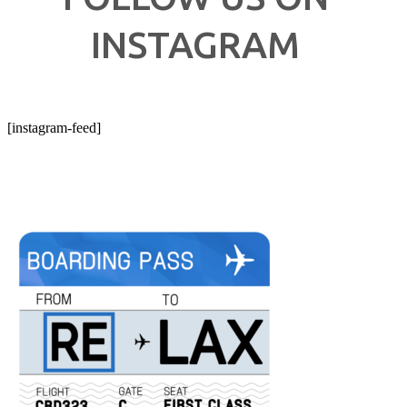
INSTAGRAM
[instagram-feed]