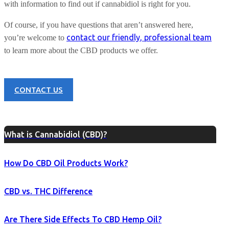
with information to find out if cannabidiol is right for you.
Of course, if you have questions that aren’t answered here,
contact our friendly, professional team
you’re welcome to
to learn more about the CBD products we offer.
CONTACT US
What is Cannabidiol (CBD)?
How Do CBD Oil Products Work?
CBD vs. THC Difference
Are There Side Effects To CBD Hemp Oil?