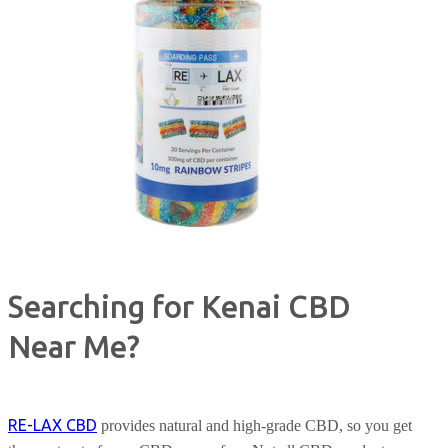
Searching for Kenai CBD
Near Me?
RE-LAX CBD
provides natural and high-grade CBD, so you get