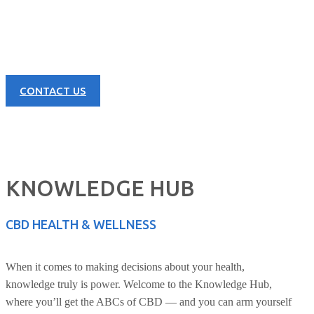
Learn more about our great products and opportunities today!
CONTACT US
KNOWLEDGE HUB
CBD HEALTH & WELLNESS
When it comes to making decisions about your health,
knowledge truly is power. Welcome to the Knowledge Hub,
where you’ll get the ABCs of CBD — and you can arm yourself