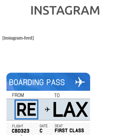
INSTAGRAM
[instagram-feed]