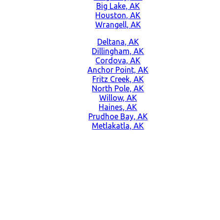
Big Lake, AK
Houston, AK
Wrangell, AK
Deltana, AK
Dillingham, AK
Cordova, AK
Anchor Point, AK
Fritz Creek, AK
North Pole, AK
Willow, AK
Haines, AK
Prudhoe Bay, AK
Metlakatla, AK
CONTACT US NOW
Learn more about our great products and opportunities today!