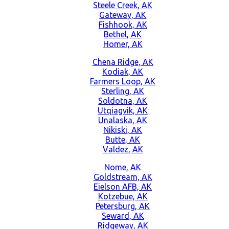
Steele Creek, AK
Gateway, AK
Fishhook, AK
Bethel, AK
Homer, AK
Chena Ridge, AK
Kodiak, AK
Farmers Loop, AK
Sterling, AK
Soldotna, AK
Utqiagvik, AK
Unalaska, AK
Nikiski, AK
Butte, AK
Valdez, AK
Nome, AK
Goldstream, AK
Eielson AFB, AK
Kotzebue, AK
Petersburg, AK
Seward, AK
Ridgeway, AK