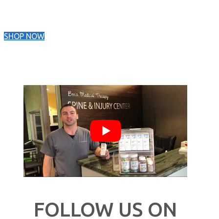
SHOP NOW
FOLLOW US ON