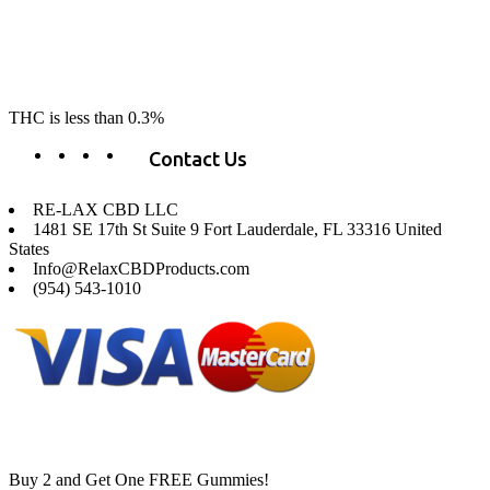
the market. Our hemp CBD is home grown, cultivated organically on
our farms in northern CA. All of our products are third-party lab tested
to ensure quality that delivers safe, healthy, real results. Our focus is to
change lives, make lives better, and allow our customers to do as our
product suggest, “RE-LAX”.
THC is less than 0.3%
Contact Us
RE-LAX CBD LLC
1481 SE 17th St Suite 9 Fort Lauderdale, FL 33316 United
States
Info@RelaxCBDProducts.com
(954) 543-1010
Buy 2 and Get One FREE Gummies!