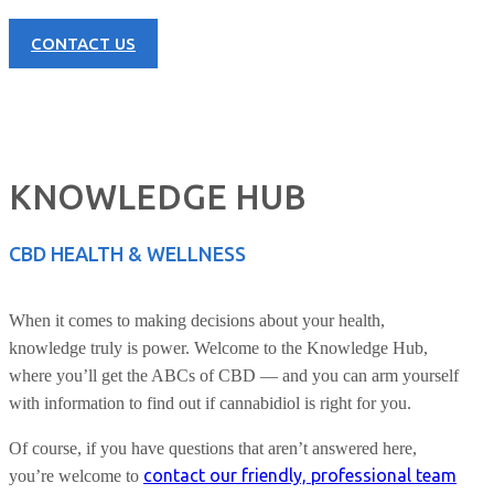
CONTACT US
KNOWLEDGE HUB
CBD HEALTH & WELLNESS
When it comes to making decisions about your health,
knowledge truly is power. Welcome to the Knowledge Hub,
where you’ll get the ABCs of CBD — and you can arm yourself
with information to find out if cannabidiol is right for you.
Of course, if you have questions that aren’t answered here,
contact our friendly, professional team
you’re welcome to