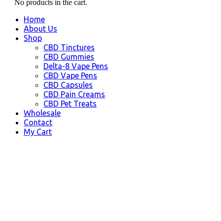
No products in the cart.
Home
About Us
Shop
CBD Tinctures
CBD Gummies
Delta-8 Vape Pens
CBD Vape Pens
CBD Capsules
CBD Pain Creams
CBD Pet Treats
Wholesale
Contact
My Cart
Alaska, USA