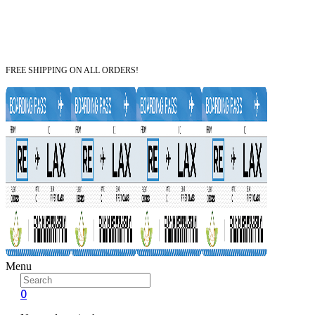
FREE SHIPPING ON ALL ORDERS!
Menu
0