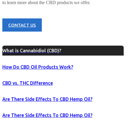
to learn more about the CBD products we offer.
CONTACT US
What is Cannabidiol (CBD)?
How Do CBD Oil Products Work?
CBD vs. THC Difference
Are There Side Effects To CBD Hemp Oil?
Are There Side Effects To CBD Hemp Oil?