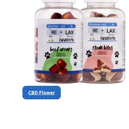
CBD Flower