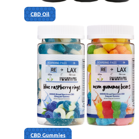
CBD Oil
CBD Gummies