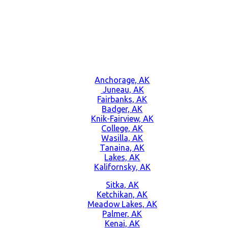
Anchorage, AK
Juneau, AK
Fairbanks, AK
Badger, AK
Knik-Fairview, AK
College, AK
Wasilla, AK
Tanaina, AK
Lakes, AK
Kalifornsky, AK
Sitka, AK
Ketchikan, AK
Meadow Lakes, AK
Palmer, AK
Kenai, AK