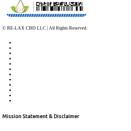
©
RE-LAX CBD LLC | All Rights Reserved.
Home
Affiliate Program
Veterans Program
Lab Results
Contact Us
Store Locator
Returns and Refunds
Privacy
Terms & Conditions
Shipping Policy
Private Label
Disclaimer
Mission Statement & Disclaimer
RE-LAX CBD provides the highest quality, 100% natural, pure CBD on