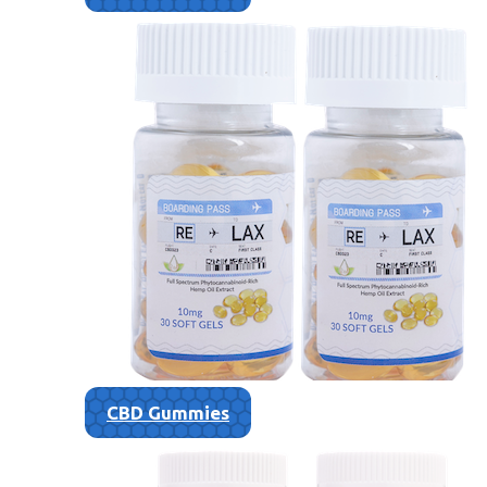
CBD Gummies